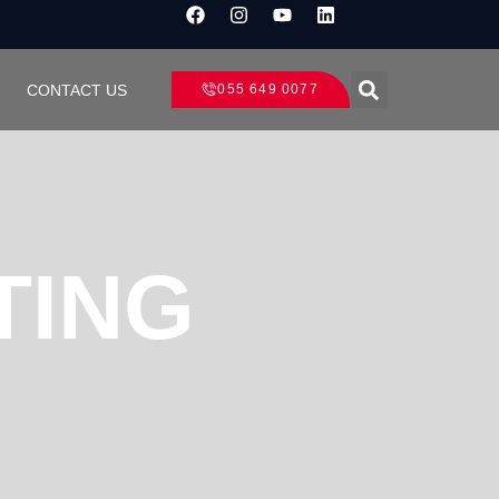
CONTACT US
055 649 0077
TING