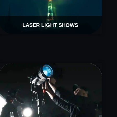
LASER LIGHT SHOWS