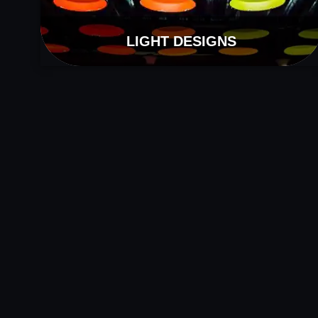
LIGHT DESIGNS