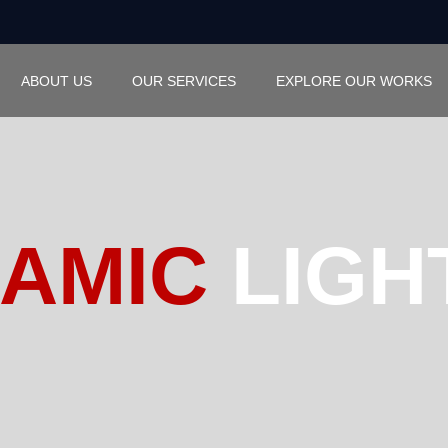
ABOUT US
OUR SERVICES
EXPLORE OUR WORKS
AMIC
LIGH