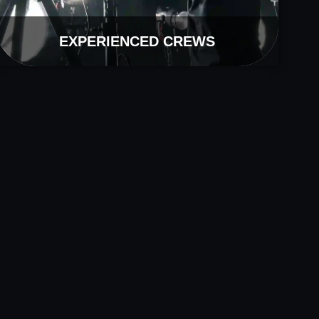
EXPERIENCED CREWS