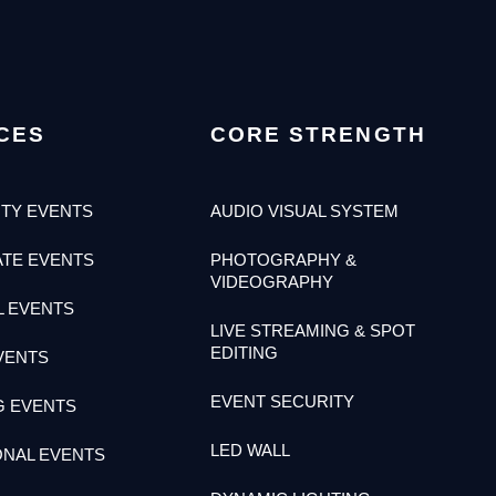
CES
CORE STRENGTH
TY EVENTS
AUDIO VISUAL SYSTEM
TE EVENTS
PHOTOGRAPHY &
VIDEOGRAPHY
L EVENTS
LIVE STREAMING & SPOT
EDITING
VENTS
EVENT SECURITY
G EVENTS
LED WALL
ONAL EVENTS