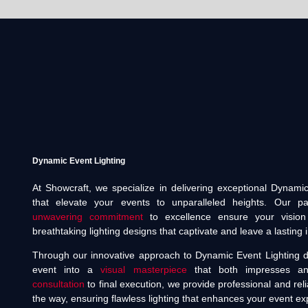
Dynamic Event Lighting
At Showcraft, we specialize in delivering exceptional Dynamic
that elevate your events to unparalleled heights. Our pas
unwavering commitment
to excellence ensure your vision 
breathtaking lighting designs that captivate and leave a lasting
Through our innovative approach to Dynamic Event Lighting d
event into a
visual masterpiece
that both impresses and 
consultation
to final execution, we provide professional and reli
the way, ensuring flawless lighting that enhances your event ex