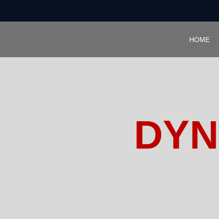
HOME
DYN