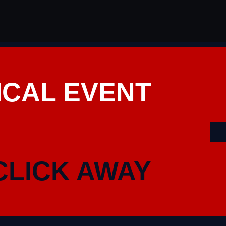
ICAL EVENT
CLICK AWAY