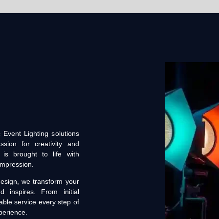
 Event Lighting solutions
sion for creativity and
is brought to life with
 impression.
esign, we transform your
inspires. From initial
able service every step of
perience.