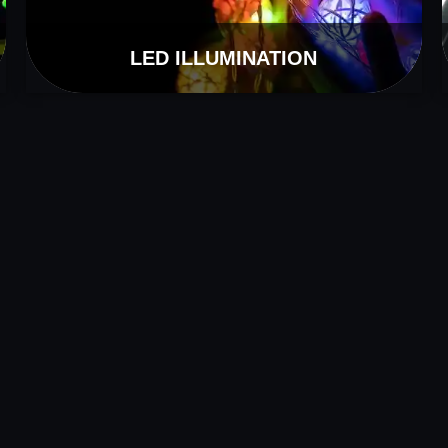
LED ILLUMINATION