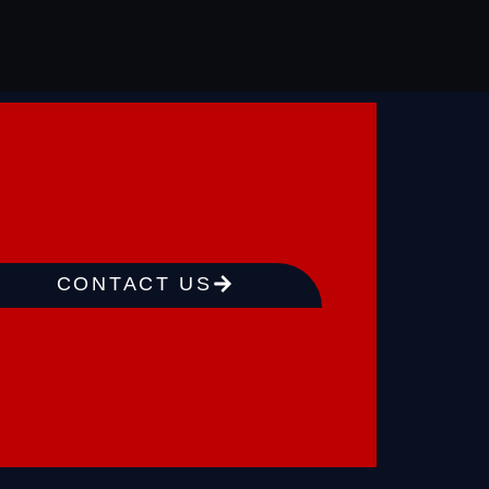
CONTACT US