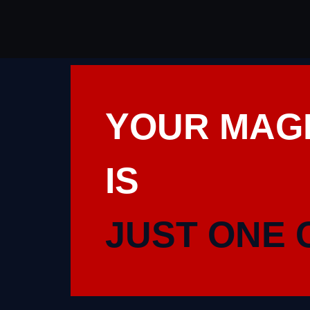
YOUR MAG
IS
JUST ONE 