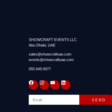
SHOWCRAFT EVENTS LLC
Abu Dhabi, UAE
sales@showcraftuae.com
events@showcraftuae.com
055 649 0077
SEND