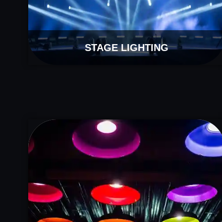
STAGE LIGHTING