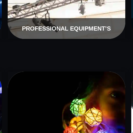
PROFESSIONAL EQUIPMENT’S