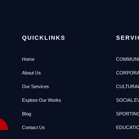
QUICKLINKS
SERVI
Home
COMMUNI
About Us
CORPORA
Our Services
CULTURA
Explore Our Works
SOCIAL E
Blog
SPORTIN
Contact Us
EDUCATI