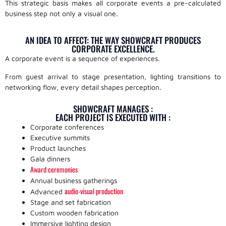
This strategic basis makes all corporate events a pre-calculated
business step not only a visual one.
AN IDEA TO AFFECT: THE WAY SHOWCRAFT PRODUCES
CORPORATE EXCELLENCE.
A corporate event is a sequence of experiences.
From guest arrival to stage presentation, lighting transitions to
networking flow, every detail shapes perception.
SHOWCRAFT MANAGES :
EACH PROJECT IS EXECUTED WITH :
Corporate conferences
Executive summits
Product launches
Gala dinners
Award ceremonies
Annual business gatherings
audio-visual production
Advanced
Stage and set fabrication
Custom wooden fabrication
Immersive lighting design