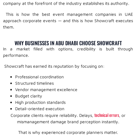
company at the forefront of the industry establishes its authority.
This is how the best event management companies in UAE
approach corporate events — and this is how Showcraft executes
them.
WHY BUSINESSES IN ABU DHABI CHOOSE SHOWCRAFT
In a market filled with options, credibility is built through
performance.
Showcraft has earned its reputation by focusing on:
Professional coordination
Structured timelines
Vendor management excellence
Budget clarity
High production standards
Detail-oriented execution
technical errors
Corporate clients require reliability. Delays,
, or
mismanagement damage brand perception instantly.
That is why experienced corporate planners matter.