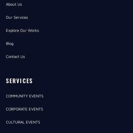
About Us
Our Services
Explore Our Works
Blog
Contact Us
SERVICES
COMMUNITY EVENTS
CORPORATE EVENTS
CULTURAL EVENTS