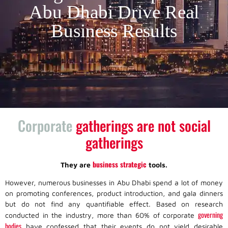
Abu Dhabi Drive Real
Business Results
Corporate
gatherings are not social
gatherings
business strategic
They are
tools.
However, numerous businesses in Abu Dhabi spend a lot of money
on promoting conferences, product introduction, and gala dinners
but do not find any quantifiable effect. Based on research
governing
conducted in the industry, more than 60% of corporate
bodies
have confessed that their events do not yield desirable