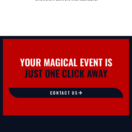
YOUR MAGICAL EVENT IS
JUST ONE CLICK AWAY
CONTACT US