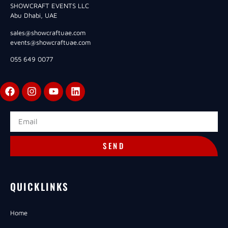
SHOWCRAFT EVENTS LLC
Abu Dhabi, UAE
sales@showcraftuae.com
events@showcraftuae.com
055 649 0077
SEND
QUICKLINKS
Home