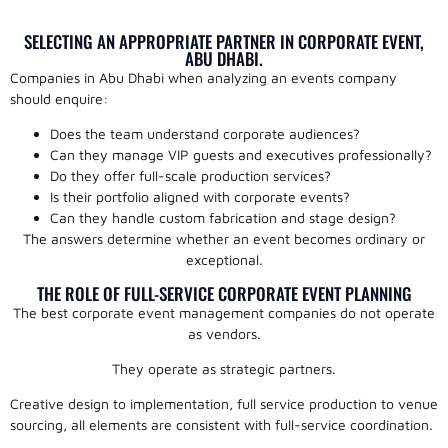
SELECTING AN APPROPRIATE PARTNER IN CORPORATE EVENT,
ABU DHABI.
Companies in Abu Dhabi when analyzing an events company
should enquire:
Does the team understand corporate audiences?
Can they manage VIP guests and executives professionally?
Do they offer full-scale production services?
Is their portfolio aligned with corporate events?
Can they handle custom fabrication and stage design?
The answers determine whether an event becomes ordinary or
exceptional.
THE ROLE OF FULL-SERVICE CORPORATE EVENT PLANNING
The best corporate event management companies do not operate
as vendors.
They operate as strategic partners.
Creative design to implementation, full service production to venue
sourcing, all elements are consistent with full-service coordination.