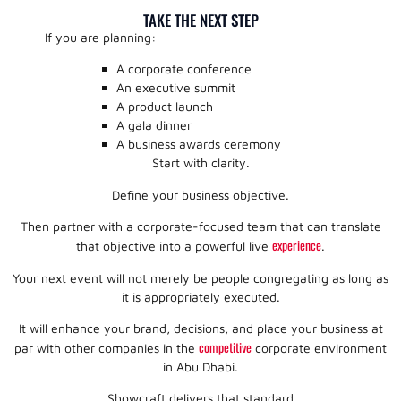
TAKE THE NEXT STEP
If you are planning:
A corporate conference
An executive summit
A product launch
A gala dinner
A business awards ceremony
Start with clarity.
Define your business objective.
Then partner with a corporate-focused team that can translate
experience
that objective into a powerful live
.
Your next event will not merely be people congregating as long as
it is appropriately executed.
It will enhance your brand, decisions, and place your business at
competitive
par with other companies in the
corporate environment
in Abu Dhabi.
Showcraft delivers that standard.