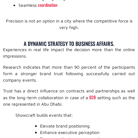
coordination
Seamless
Precision is not an option in a city where the competitive force is
very high.
A DYNAMIC STRATEGY TO BUSINESS AFFAIRS.
Experiences in real life impact the decision more than the online
impressions.
Research indicates that more than 90 percent of the participants
form a stronger brand trust following successfully carried out
company events.
Trust has a direct influence on contracts and partnerships as well
B2B
as the long-term collaboration in case of a
setting such as the
one represented in Abu Dhabi.
Showcraft builds events that:
Elevate brand positioning
Enhance executive perception