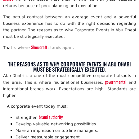
returns because of poor planning and execution.
The actual contrast between an average event and a powerful
business experience has to do with the right decisions regarding
the partner. The reasons as to why Corporate Events in Abu Dhabi
must be strategically executed.
Showcraft
That is where
stands apart.
THE REASONS AS TO WHY CORPORATE EVENTS IN ABU DHABI
MUST BE STRATEGICALLY EXECUTED.
Abu Dhabi is a one of the most competitive corporate hotspots in
governmental
the area. This is where multinational businesses,
and
international brands work. Expectations are high. Standards are
higher
A corporate event today must:
brand authority
Strengthen
Develop valuable networking possibilities.
Make an impression on top line managers.
Deliver measurable engagement