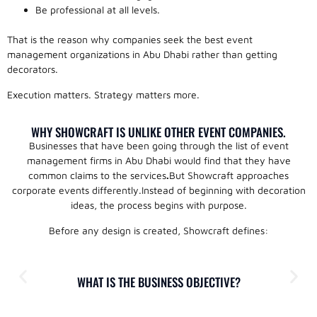
Be professional at all levels.
That is the reason why companies seek the best event
management organizations in Abu Dhabi rather than getting
decorators.
Execution matters. Strategy matters more.
WHY SHOWCRAFT IS UNLIKE OTHER EVENT COMPANIES.
Businesses that have been going through the list of event
management firms in Abu Dhabi would find that they have
common claims to the services
.
But Showcraft approaches
corporate events differently.Instead of beginning with decoration
ideas, the process begins with purpose.
Before any design is created, Showcraft defines:
WHAT IS THE BUSINESS OBJECTIVE?