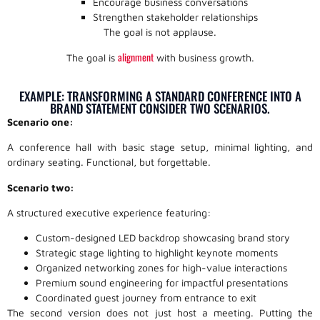
Encourage business conversations
Strengthen stakeholder relationships
The goal is not applause.
alignment
The goal is
with business growth.
EXAMPLE: TRANSFORMING A STANDARD CONFERENCE INTO A
BRAND STATEMENT CONSIDER TWO SCENARIOS.
Scenario one:
A conference hall with basic stage setup, minimal lighting, and
ordinary seating. Functional, but forgettable.
Scenario two:
A structured executive experience featuring:
Custom-designed LED backdrop showcasing brand story
Strategic stage lighting to highlight keynote moments
Organized networking zones for high-value interactions
Premium sound engineering for impactful presentations
Coordinated guest journey from entrance to exit
The second version does not just host a meeting. Putting the