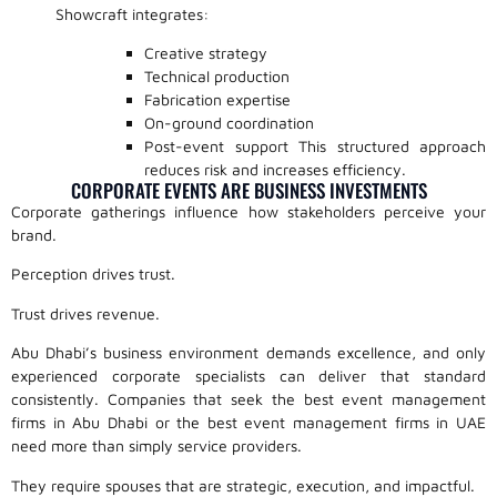
Showcraft integrates:
Creative strategy
Technical production
Fabrication expertise
On-ground coordination
Post-event support This structured approach
reduces risk and increases efficiency.
CORPORATE EVENTS ARE BUSINESS INVESTMENTS
Corporate gatherings influence how stakeholders perceive your
brand.
Perception drives trust.
Trust drives revenue.
Abu Dhabi’s business environment demands excellence, and only
experienced corporate specialists can deliver that standard
consistently. Companies that seek the best event management
firms in Abu Dhabi or the best event management firms in UAE
need more than simply service providers.
They require spouses that are strategic, execution, and impactful.