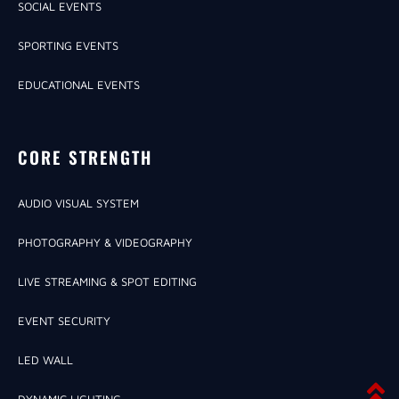
SOCIAL EVENTS
SPORTING EVENTS
EDUCATIONAL EVENTS
CORE STRENGTH
AUDIO VISUAL SYSTEM
PHOTOGRAPHY & VIDEOGRAPHY
LIVE STREAMING & SPOT EDITING
EVENT SECURITY
LED WALL
DYNAMIC LIGHTING